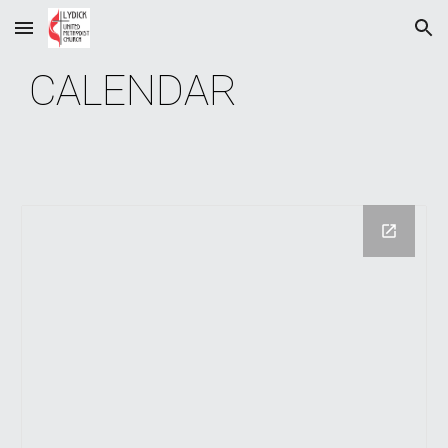
Skip to main content
Skip to navigation
CALENDAR