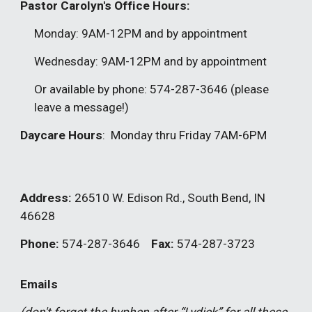
Pastor Carolyn's Office Hours:
Monday: 9AM-12PM and by appointment
Wednesday: 9AM-12PM and by appointment
Or available by phone: 574-287-3646 (please
leave a message!)
Daycare Hours
: Monday thru Friday 7AM-6PM
Address:
26510 W. Edison Rd.
,
South Bend, IN
46628
Phone:
574-287-3646
Fax:
574-287-3723
Emails