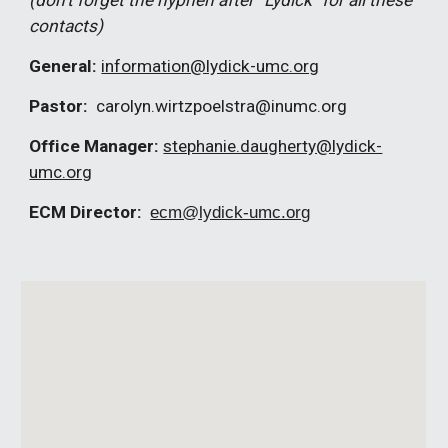
(don't forget the hyphen after “Lydick” for all these
contacts)
General:
information@lydick-umc.org
Pastor:
carolyn.wirtzpoelstra@inumc.org
Office Manager:
stephanie.daugherty@lydick-
umc.org
ECM
Director:
ecm@lydick-umc.org