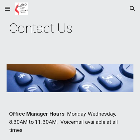
Skip to main content
Skip to navigation
Contact Us
Office Manager Hours
Monday-Wednesday,
8:30AM to 11:30AM. Voicemail available at all
times