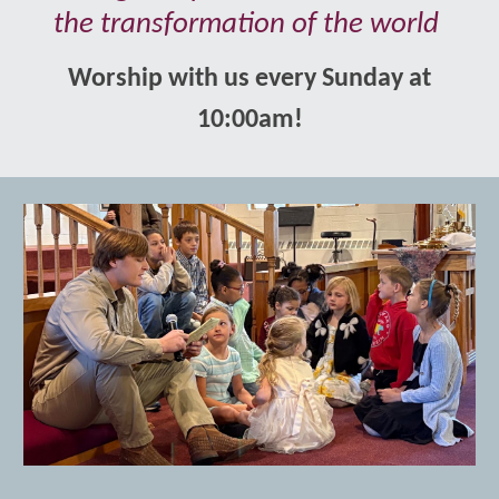
the transformation of the world
Worship with us every Sunday at
10:00am!