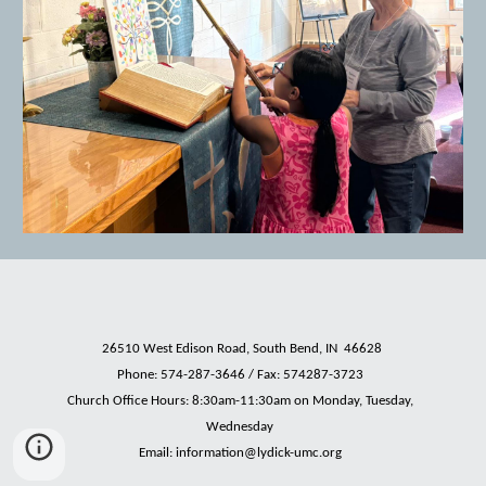
26510 West Edison Road, South Bend, IN 46628
Phone:
574-287-3646 / Fax: 574287-3723
Church Office Hours: 8:30am-11:30am on Monday, Tuesday,
Wednesday
Email: information
@lydick-umc.org