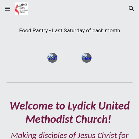
Skip to main content
Skip to navigation
Food Pantry - Last Saturday of each month
Welcome to Lydick United
Methodist Church
!
Making
disciples of Jesus Christ for